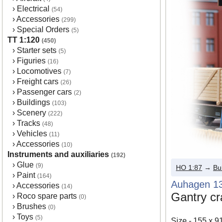
›
Electrical
(54)
›
Accessories
(299)
›
Special Orders
(5)
TT 1:120
(450)
›
Starter sets
(5)
›
Figuries
(16)
›
Locomotives
(7)
›
Freight cars
(26)
›
Passenger cars
(2)
›
Buildings
(103)
›
Scenery
(222)
›
Tracks
(48)
›
Vehicles
(11)
›
Accessories
(10)
Instruments and auxiliaries
(192)
›
Glue
(9)
HO 1:87
→
Bu
›
Paint
(164)
Auhagen 1
›
Accessories
(14)
Gantry c
›
Roco spare parts
(0)
›
Brushes
(0)
›
Toys
(5)
Size - 155 x 