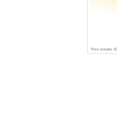
Price includes 1