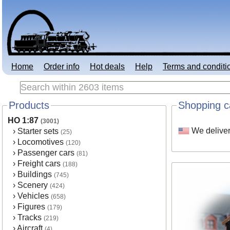
Home
Order info
Hot deals
Help
Terms and conditi
Products
Shopping c
HO 1:87
(3001)
We deliver
›
Starter sets
(25)
›
Locomotives
(120)
›
Passenger cars
(81)
›
Freight cars
(188)
›
Buildings
(745)
›
Scenery
(424)
›
Vehicles
(658)
›
Figures
(179)
›
Tracks
(219)
›
Aircraft
(4)