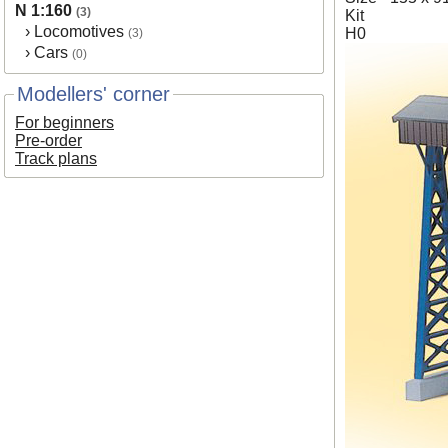
N 1:160
(3)
Kit
›
Locomotives
H0
(3)
›
Cars
(0)
Modellers' corner
For beginners
Pre-order
Track plans