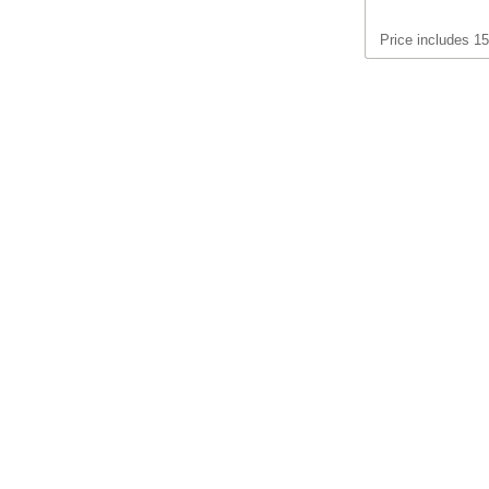
Price includes 1