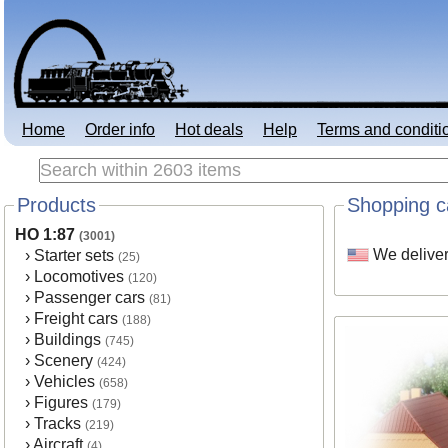
Home
Order info
Hot deals
Help
Terms and conditi
Products
Shopping c
HO 1:87
(3001)
We deliver
›
Starter sets
(25)
›
Locomotives
(120)
›
Passenger cars
(81)
›
Freight cars
(188)
›
Buildings
(745)
›
Scenery
(424)
›
Vehicles
(658)
›
Figures
(179)
›
Tracks
(219)
›
Aircraft
(4)