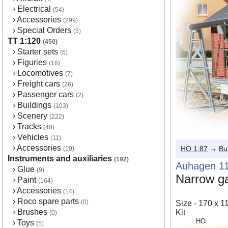
›
Electrical
(54)
›
Accessories
(299)
›
Special Orders
(5)
TT 1:120
(450)
›
Starter sets
(5)
›
Figuries
(16)
›
Locomotives
(7)
›
Freight cars
(26)
›
Passenger cars
(2)
›
Buildings
(103)
›
Scenery
(222)
›
Tracks
(48)
›
Vehicles
(11)
›
Accessories
HO 1:87
→
Bu
(10)
Instruments and auxiliaries
(192)
Auhagen 1
›
Glue
(9)
Narrow ga
›
Paint
(164)
›
Accessories
(14)
›
Roco spare parts
(0)
Size - 170 x 
›
Brushes
Kit
(0)
HO
›
Toys
(5)