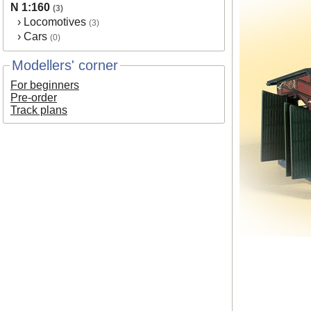
N 1:160
(3)
›
Locomotives
(3)
›
Cars
(0)
Modellers' corner
For beginners
Pre-order
Track plans